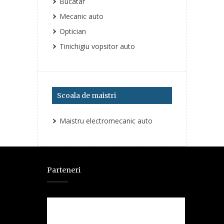
Bucatar
Mecanic auto
Optician
Tinichigiu vopsitor auto
Scoala de maistri
Maistru electromecanic auto
Parteneri