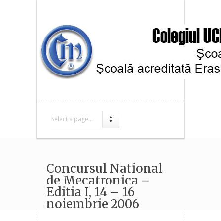
Select a page...
Concursul National
de Mecatronica –
Editia I, 14 – 16
noiembrie 2006