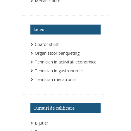
Mecanic auto
Liceu
Coafor stilist
Organizator banqueting
Tehnician in activitati economice
Tehnician in gastronomie
Tehnician mecatronist
Cursuri de calificare
Bijutier