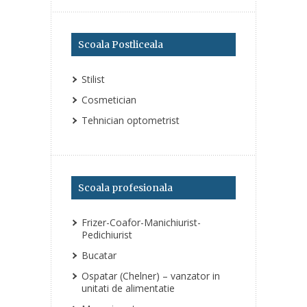
Scoala Postliceala
Stilist
Cosmetician
Tehnician optometrist
Scoala profesionala
Frizer-Coafor-Manichiurist-
Pedichiurist
Bucatar
Ospatar (Chelner) – vanzator in
unitati de alimentatie