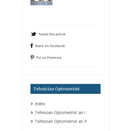
Tweet this article
Share on Facebook
Pin on Pinterest
Tehnician Optometrist
Index
Tehnician Optometrist an I
Tehnician Optometrist an II